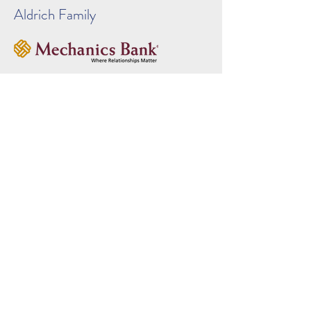
Aldrich Family
EXCAVATOR