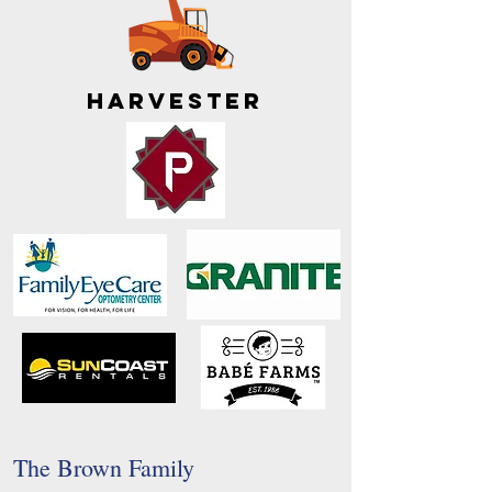
HARVESTER
The Brown Family