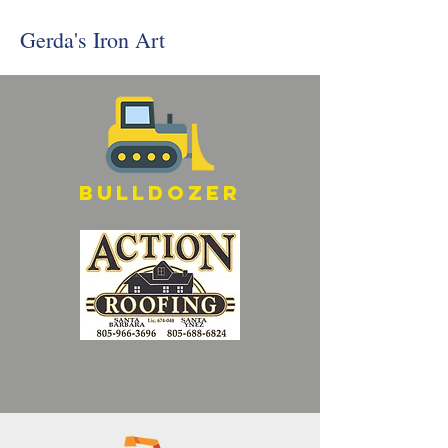
Gerda's Iron Art
BULLDOZER