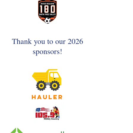
Thank you to our 2026
sponsors!
HAULER