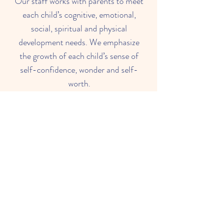
Our staff works with parents to meet
each child’s cognitive, emotional,
social, spiritual and physical
development needs. We emphasize
the growth of each child’s sense of
self-confidence, wonder and self-
worth.
Read About Us
What Parents Think