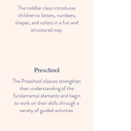
The toddler class introduces
children to letters, numbers,
shapes, and colors in a fun and
structured way.
Preschool
The Preschool classes strengthen
their understanding of the
fundamental elements and begin
to work on their skills through a
variety of guided activities.