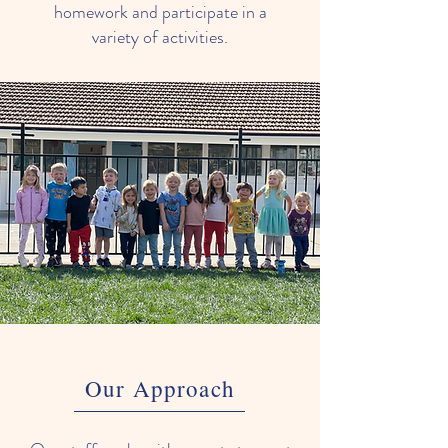
homework and participate in a
variety of activities.
Our Approach