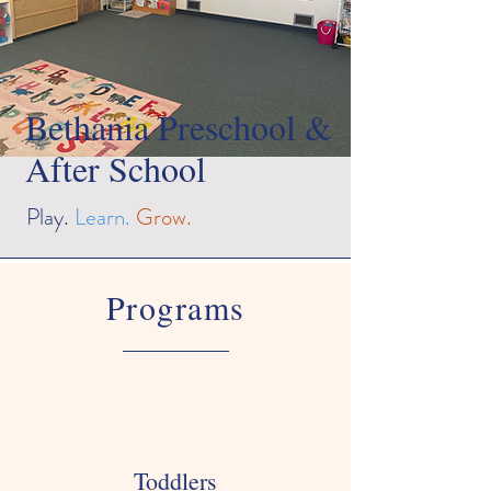
Bethania Preschool &
After School
Play.
Learn.
Grow.
Programs
Toddlers