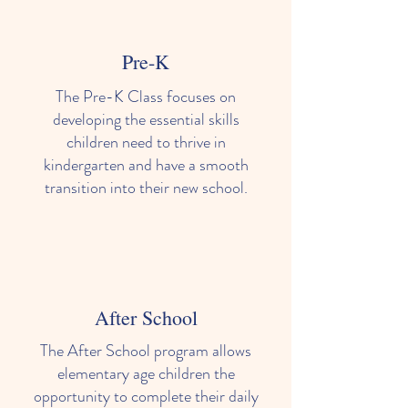
Pre-K
The Pre-K Class focuses on
developing the essential skills
children need to thrive in
kindergarten and have a smooth
transition into their new school.
After School
The After School program allows
elementary age children the
opportunity to complete their daily